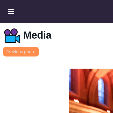
Media
Previous photo