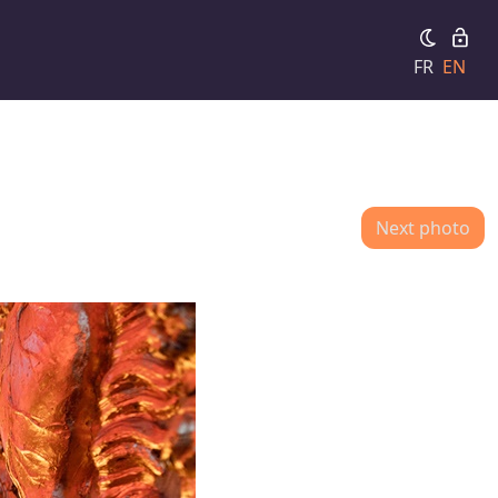
FR
EN
Next photo