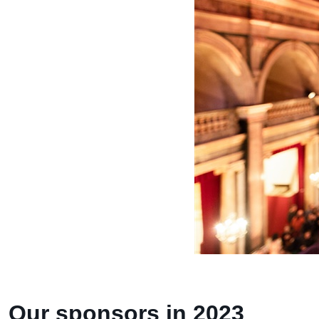
Our sponsors in 2023