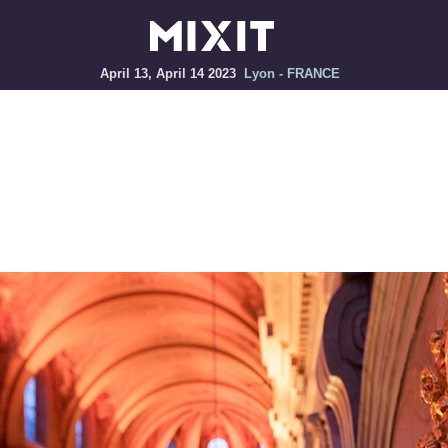
April 13, April 14 2023
Lyon - FRANCE