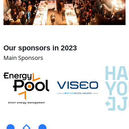
Our sponsors in 2023
Main Sponsors