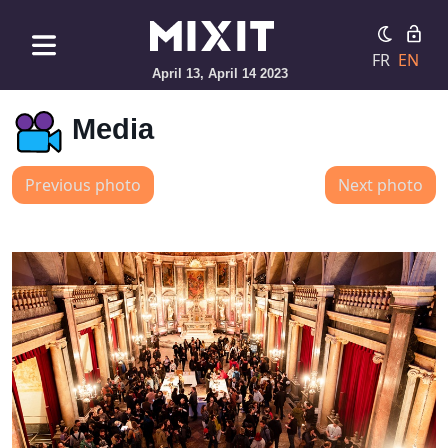
FR
EN
April 13, April 14 2023
Media
Previous photo
Next photo