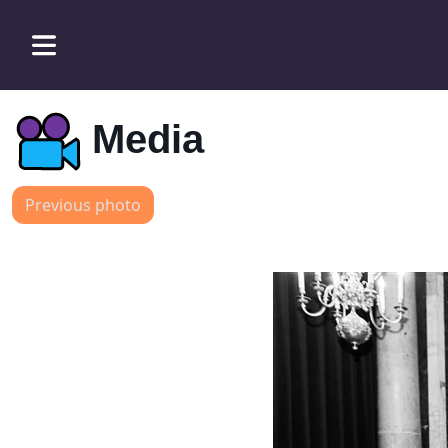
Media
Previous photo