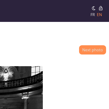
FR
EN
Next photo