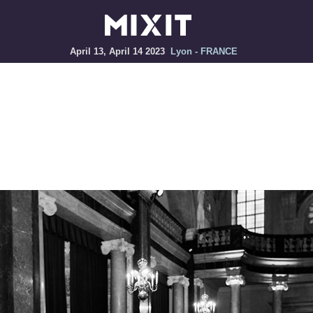
April 13, April 14 2023
Lyon - FRANCE