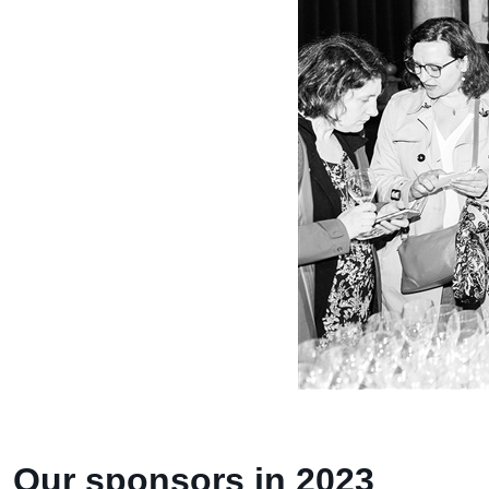
Our sponsors in 2023