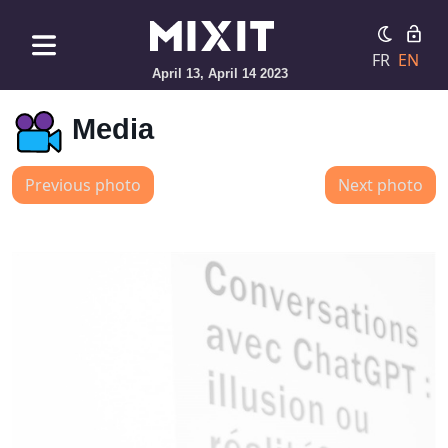
FR
EN
April 13, April 14 2023
Media
Previous photo
Next photo