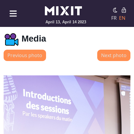
FR
EN
April 13, April 14 2023
Media
Previous photo
Next photo