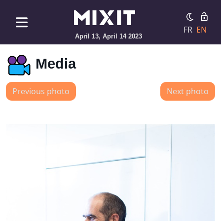
FR
EN
April 13, April 14 2023
Media
Previous photo
Next photo