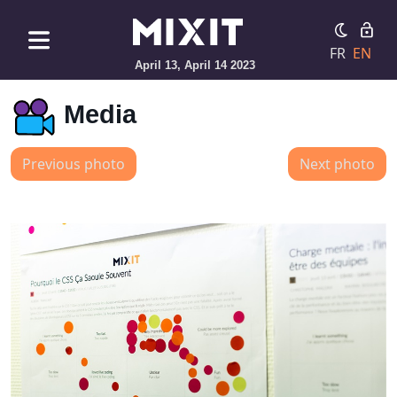
FR
EN
April 13, April 14 2023
Media
Previous photo
Next photo