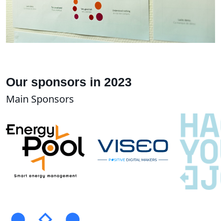
Our sponsors in 2023
Main Sponsors