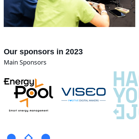
Our sponsors in 2023
Main Sponsors