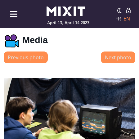
FR
EN
April 13, April 14 2023
Media
Previous photo
Next photo