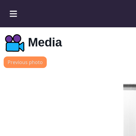
Media
Previous photo