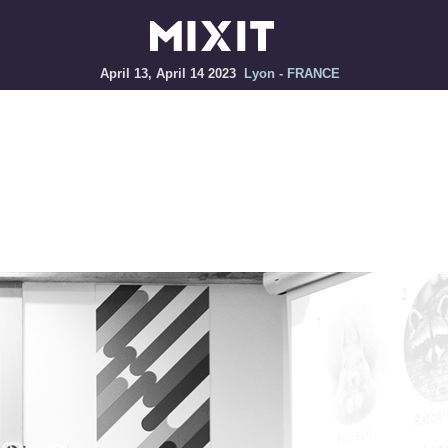
April 13, April 14 2023
Lyon - FRANCE