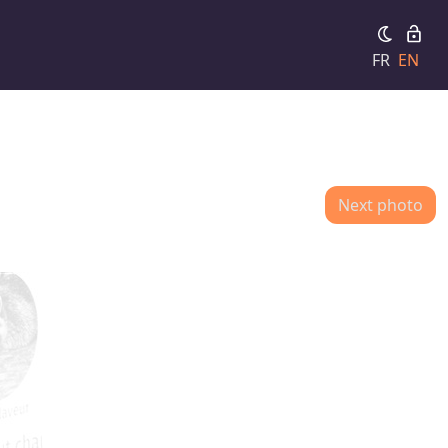
FR
EN
Next photo