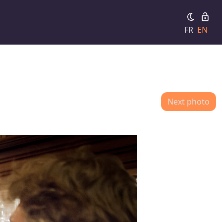
FR
EN
Next photo