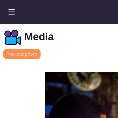
Media
Previous photo