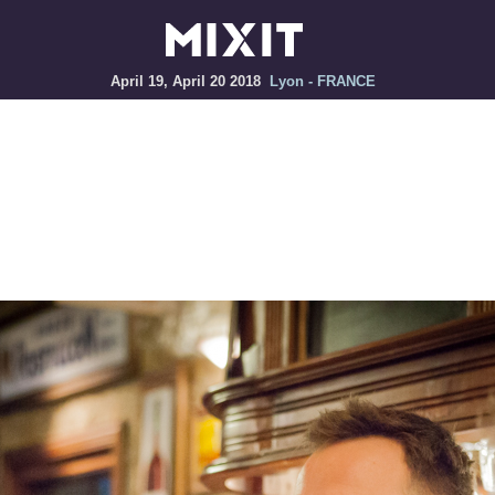
April 19, April 20 2018
Lyon - FRANCE