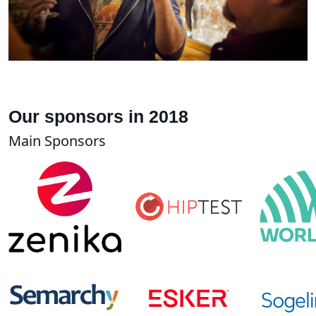
Our sponsors in 2018
Main Sponsors