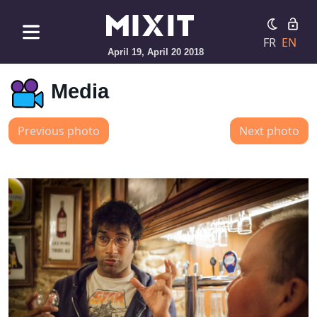
FR
EN
April 19, April 20 2018
Media
Previous photo
Next photo