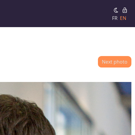
FR
EN
Next photo