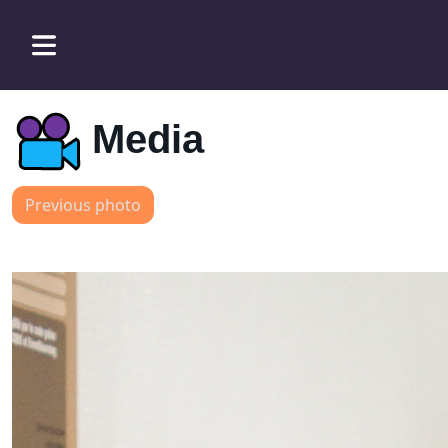
Media
Previous photo