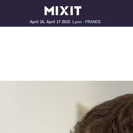
April 16, April 17 2015
Lyon - FRANCE