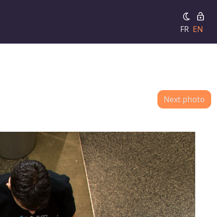
FR
EN
Next photo