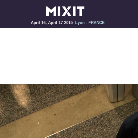
April 16, April 17 2015
Lyon - FRANCE