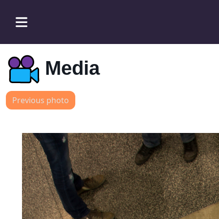
Media
Previous photo