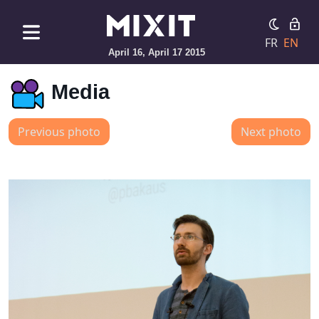
FR
EN
April 16, April 17 2015
Media
Previous photo
Next photo