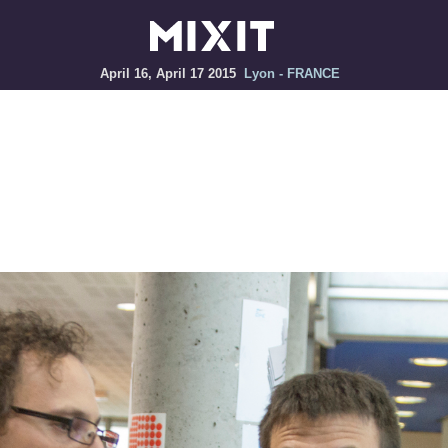
April 16, April 17 2015
Lyon - FRANCE