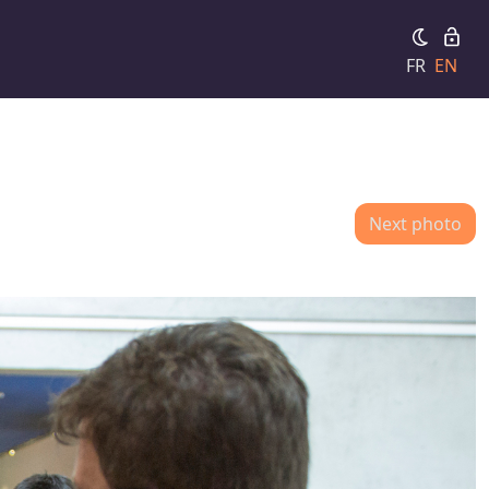
FR
EN
Next photo