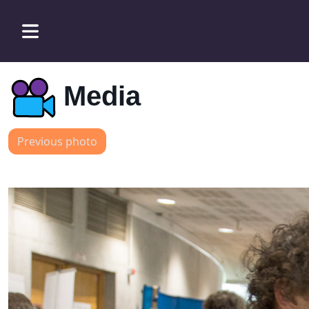
Media
Previous photo