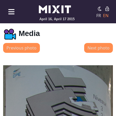
FR
EN
April 16, April 17 2015
Media
Previous photo
Next photo