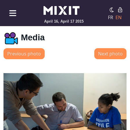
FR
EN
April 16, April 17 2015
Media
Previous photo
Next photo