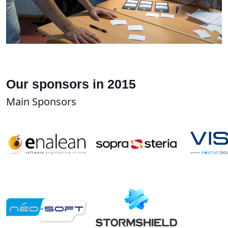
Our sponsors in 2015
Main Sponsors