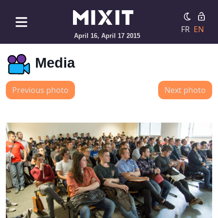
FR
EN
April 16, April 17 2015
Media
Previous photo
Next photo