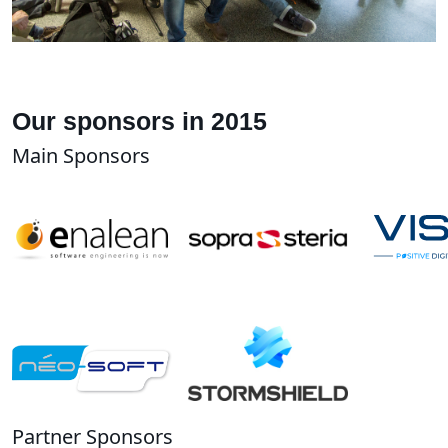
Our sponsors in 2015
Main Sponsors
Partner Sponsors