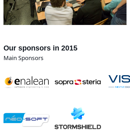
Our sponsors in 2015
Main Sponsors