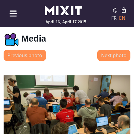
FR
EN
April 16, April 17 2015
Media
Previous photo
Next photo