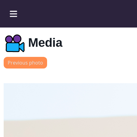
Media
Previous photo