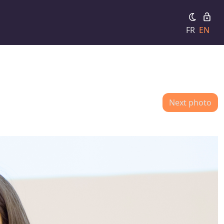
FR
EN
Next photo