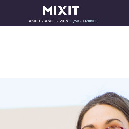
April 16, April 17 2015
Lyon - FRANCE