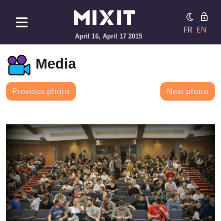
FR
EN
April 16, April 17 2015
Media
Previous photo
Next photo