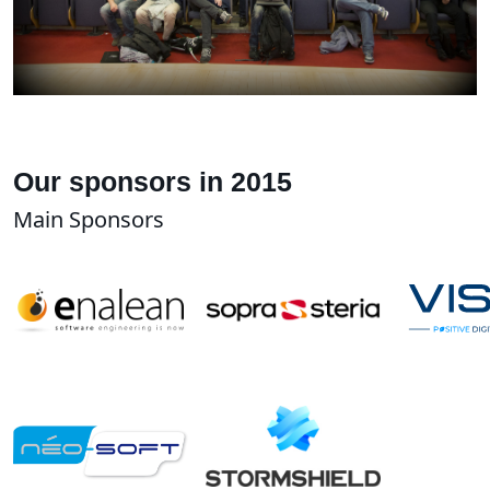
Our sponsors in 2015
Main Sponsors