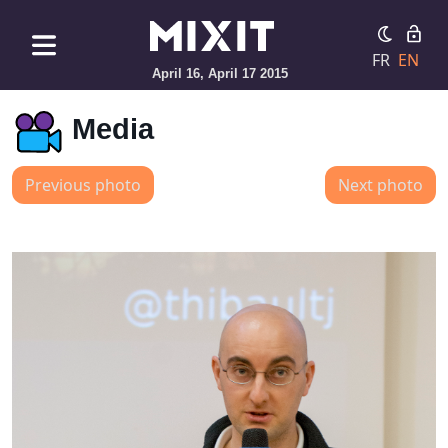
FR
EN
April 16, April 17 2015
Media
Previous photo
Next photo