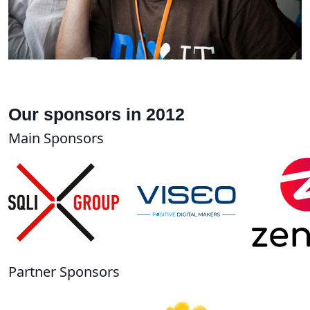
Our sponsors in 2012
Main Sponsors
Partner Sponsors