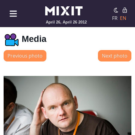
FR
EN
April 26, April 26 2012
Media
Previous photo
Next photo