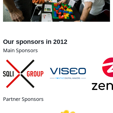
Our sponsors in 2012
Main Sponsors
Partner Sponsors