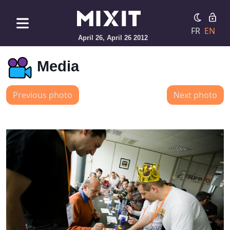
FR
EN
April 26, April 26 2012
Media
Previous photo
Next photo