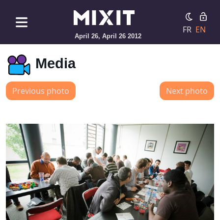
FR
EN
April 26, April 26 2012
Media
Previous photo
Next photo