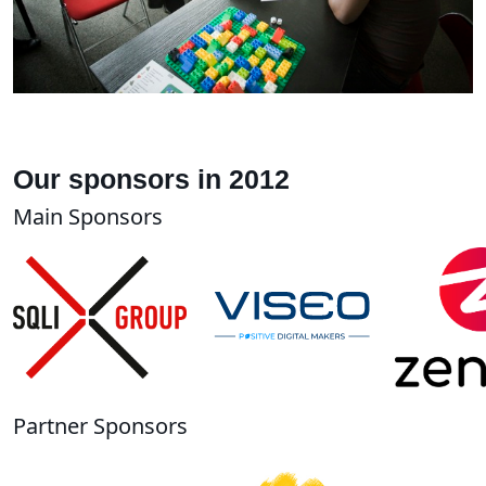
Our sponsors in 2012
Main Sponsors
Partner Sponsors