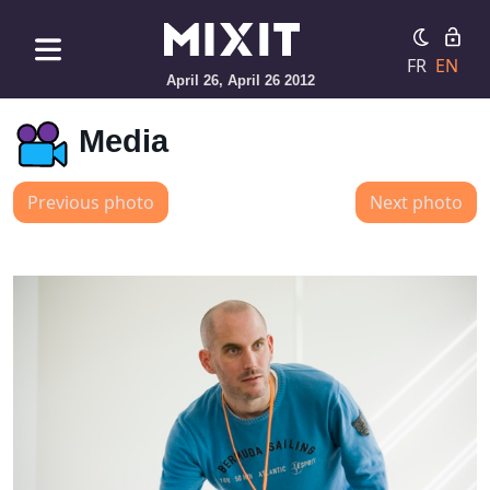
FR
EN
April 26, April 26 2012
Media
Previous photo
Next photo