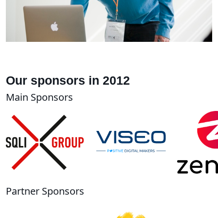
Our sponsors in 2012
Main Sponsors
Partner Sponsors