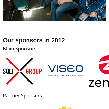
Our sponsors in 2012
Main Sponsors
Partner Sponsors