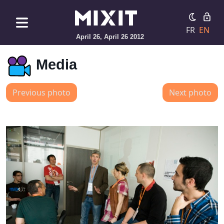
FR
EN
April 26, April 26 2012
Media
Previous photo
Next photo