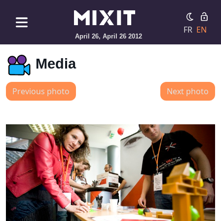
FR
EN
April 26, April 26 2012
Media
Previous photo
Next photo