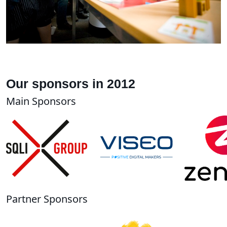
Our sponsors in 2012
Main Sponsors
Partner Sponsors