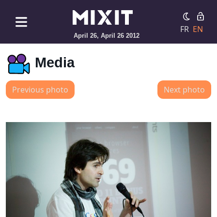
FR
EN
April 26, April 26 2012
Media
Previous photo
Next photo