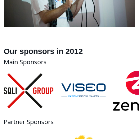
Our sponsors in 2012
Main Sponsors
Partner Sponsors