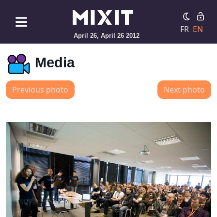
FR
EN
April 26, April 26 2012
Media
Previous photo
Next photo