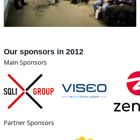
Our sponsors in 2012
Main Sponsors
Partner Sponsors