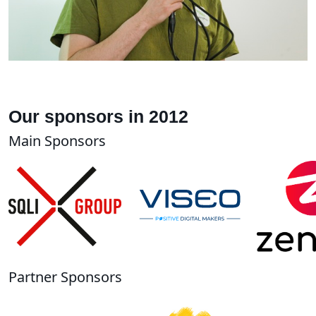
Our sponsors in 2012
Main Sponsors
Partner Sponsors