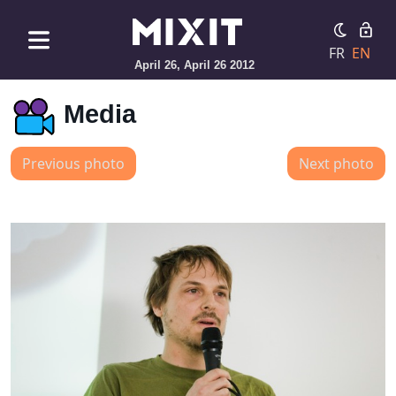
FR
EN
April 26, April 26 2012
Media
Previous photo
Next photo