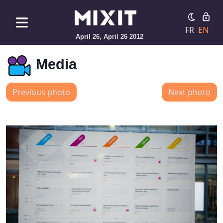
FR
EN
April 26, April 26 2012
Media
Previous photo
Next photo