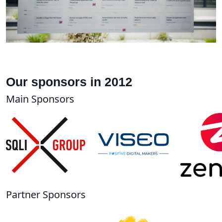
Our sponsors in 2012
Main Sponsors
Partner Sponsors