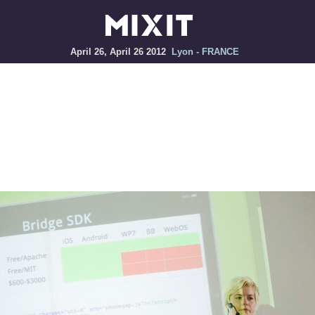
April 26, April 26 2012
Lyon - FRANCE