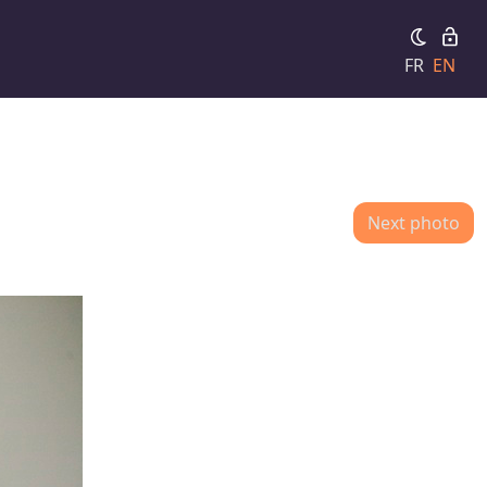
FR
EN
Next photo