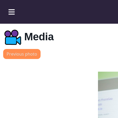
Media
Previous photo