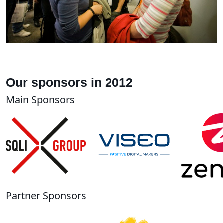
Our sponsors in 2012
Main Sponsors
Partner Sponsors