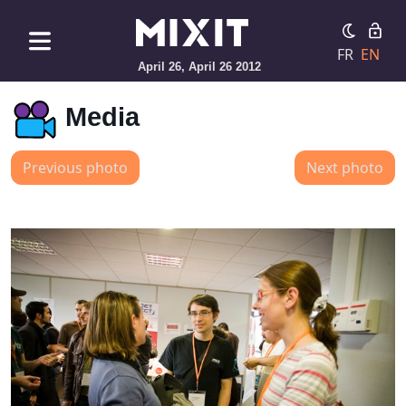
FR
EN
April 26, April 26 2012
Media
Previous photo
Next photo