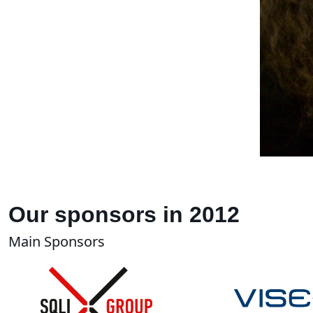
Our sponsors in 2012
Main Sponsors