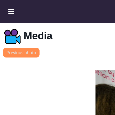
Media
Previous photo