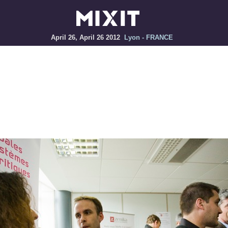
April 26, April 26 2012
Lyon - FRANCE