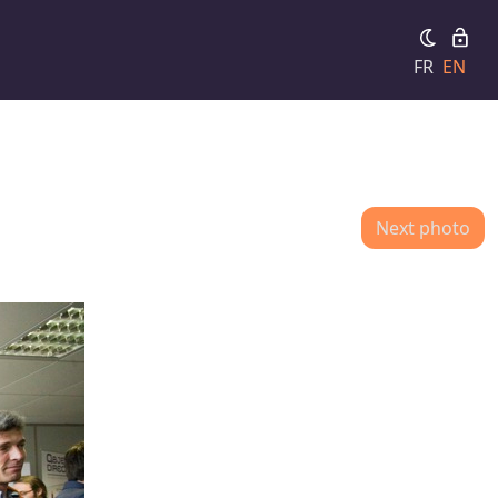
FR
EN
Next photo