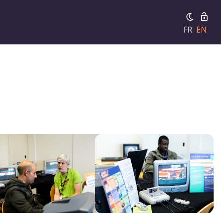
FR
EN