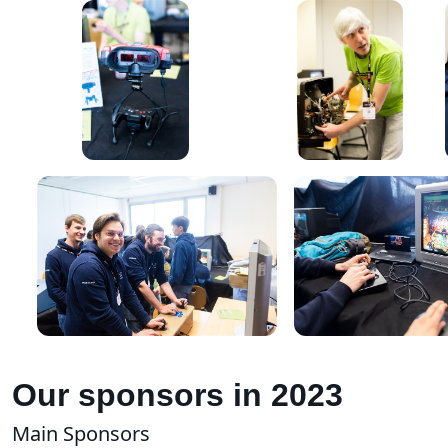
Our sponsors in 2023
Main Sponsors