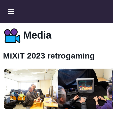
Media
MiXiT 2023 retrogaming