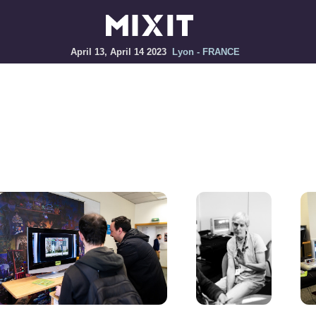
April 13, April 14 2023
Lyon - FRANCE