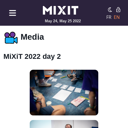
FR
EN
May 24, May 25 2022
Media
MiXiT 2022 day 2