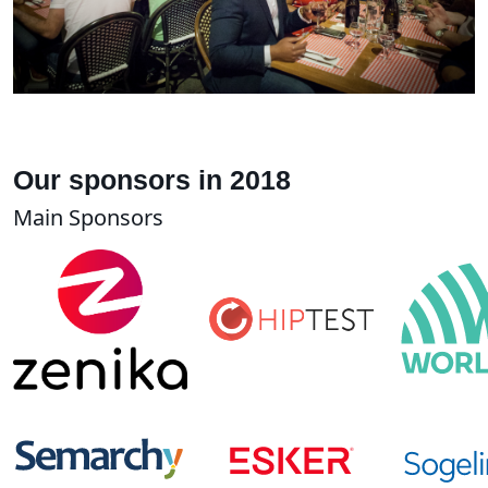
Our sponsors in 2018
Main Sponsors