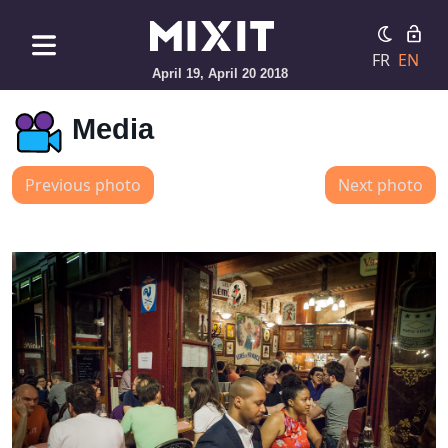
FR
EN
April 19, April 20 2018
Media
Previous photo
Next photo