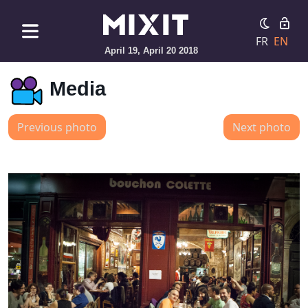
FR
EN
April 19, April 20 2018
Media
Previous photo
Next photo