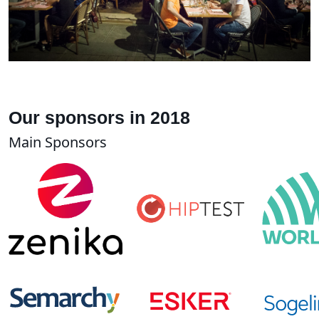
Our sponsors in 2018
Main Sponsors