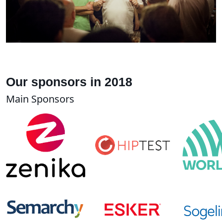
Our sponsors in 2018
Main Sponsors