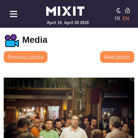
FR
EN
April 19, April 20 2018
Media
Previous photo
Next photo