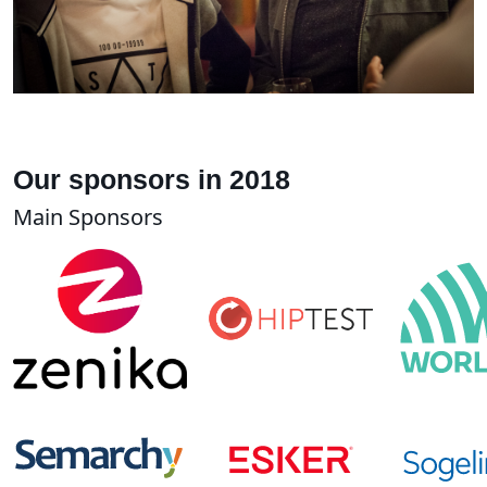
Our sponsors in 2018
Main Sponsors