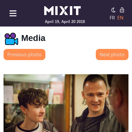
FR
EN
April 19, April 20 2018
Media
Previous photo
Next photo