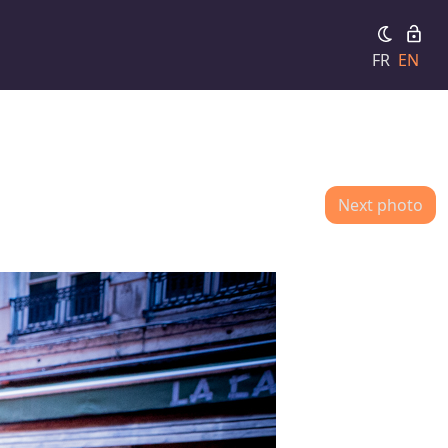
FR
EN
Next photo