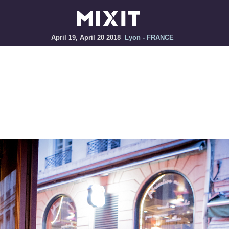
April 19, April 20 2018
Lyon - FRANCE