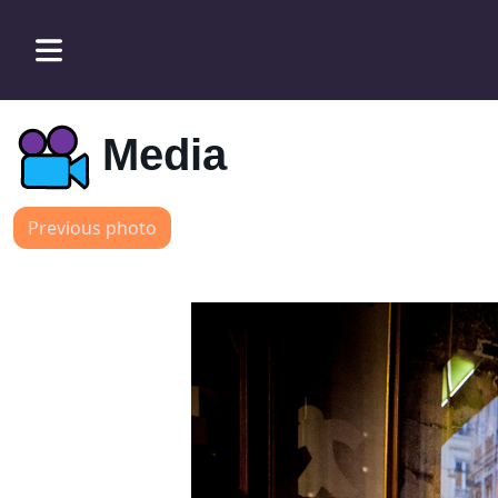
Media
Previous photo