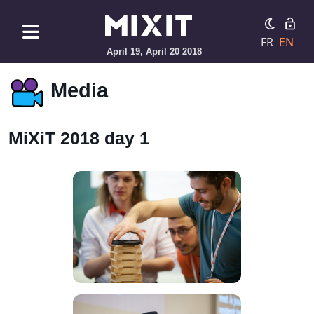
FR
EN
April 19, April 20 2018
Media
MiXiT 2018 day 1