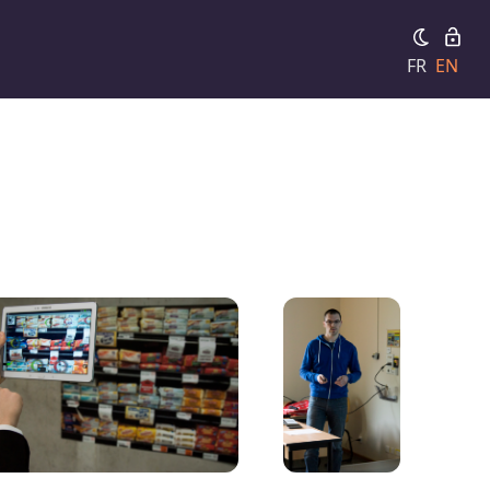
FR
EN