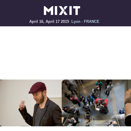
April 16, April 17 2015
Lyon - FRANCE