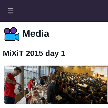
Media
MiXiT 2015 day 1