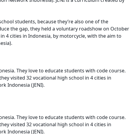
 school students, because they’re also one of the
reduce the gap, they held a voluntary roadshow on October
n 4 cities in Indonesia, by motorcycle, with the aim to
esia).
onesia. They love to educate students with code course.
y visited 32 vocational high school in 4 cities in
rk Indonesia (JENI).
onesia. They love to educate students with code course.
y visited 32 vocational high school in 4 cities in
rk Indonesia (JENI).