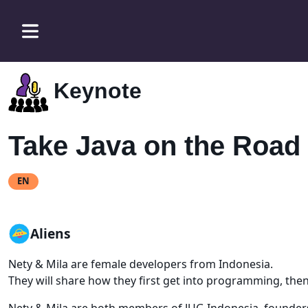
Keynote
Take Java on the Road
EN
Aliens
Nety & Mila are female developers from Indonesia.
They will share how they first get into programming, the
Nety & Mila are both members of JUG Indonesia, founders 