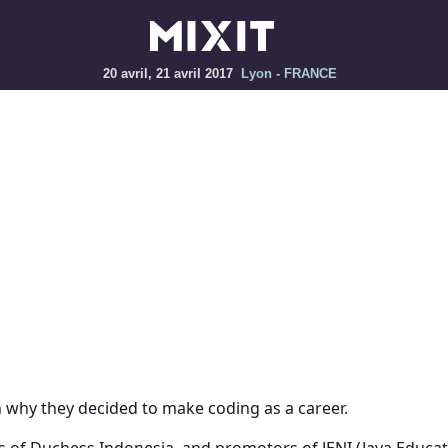
20 avril, 21 avril 2017
Lyon - FRANCE
n why they decided to make coding as a career.
of Duchess Indonesia, and promotors of JENI (Java Educati