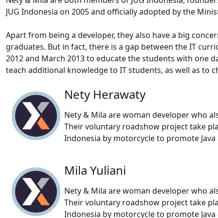
JUG Indonesia on 2005 and officially adopted by the Minis
Apart from being a developer, they also have a big concern
graduates. But in fact, there is a gap between the IT cur
2012 and March 2013 to educate the students with one day f
teach additional knowledge to IT students, as well as to 
Nety Herawaty
Nety & Mila are woman developer who also
Their voluntary roadshow project take pla
Indonesia by motorcycle to promote Java a
Mila Yuliani
Nety & Mila are woman developer who also
Their voluntary roadshow project take pla
Indonesia by motorcycle to promote Java a