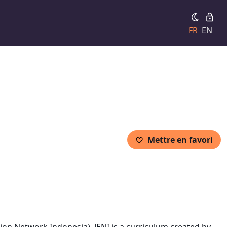
FR
EN
Mettre en favori
on Network Indonesia). JENI is a curriculum created by