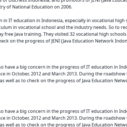
try of National Education on 2006.
 in IT education in Indonesia, especially in vocational high
riculum in vocational school and the industry needs. So to 
ree Java training. They visited 32 vocational high schools i
check on the progress of JENI (Java Education Network Indon
 have a big concern in the progress of IT education in Ind
ce in October, 2012 and March 2013. During the roadshow the
s well as to check on the progress of Java Education Netwo
 have a big concern in the progress of IT education in Ind
ce in October, 2012 and March 2013. During the roadshow the
s well as to check on the progress of Java Education Netwo