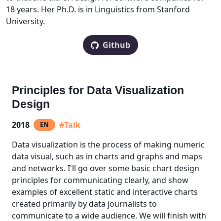
18 years. Her Ph.D. is in Linguistics from Stanford
University.
Github
Principles for Data Visualization
Design
2018
#Talk
EN
Data visualization is the process of making numeric
data visual, such as in charts and graphs and maps
and networks. I'll go over some basic chart design
principles for communicating clearly, and show
examples of excellent static and interactive charts
created primarily by data journalists to
communicate to a wide audience. We will finish with