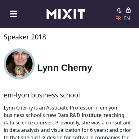
FR
EN
Speaker 2018
Lynn Cherny
em-lyon business school
Lynn Cherny is an Associate Professor in emlyon
business school's new Data R&D Institute, teaching
data science courses. Previously, she was a consultant
in data analysis and visualization for 6 years; and prior
to that she did UX design for software companies for