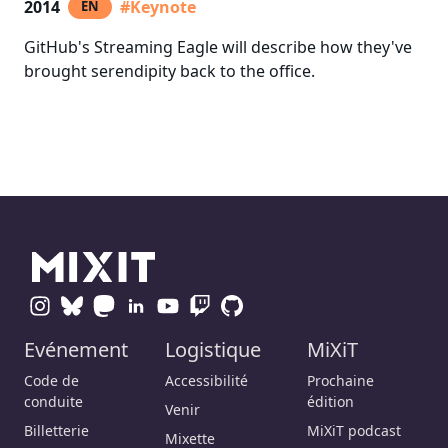
2014
#Keynote
EN
GitHub's Streaming Eagle will describe how they've
brought serendipity back to the office.
Evénement
Logistique
MiXiT
Code de
Accessibilité
Prochaine
conduite
édition
Venir
Billetterie
MiXiT podcast
Mixette