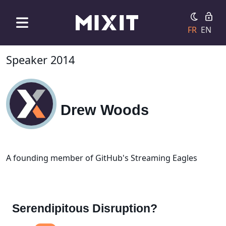
FR
EN
Speaker 2014
Drew Woods
A founding member of GitHub's Streaming Eagles
Serendipitous Disruption?