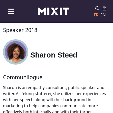
FR
EN
Speaker 2018
Sharon Steed
Communilogue
Sharon is an empathy consultant, public speaker and
writer. A lifelong stutterer, she utilizes her experiences
with her speech along with her background in
marketing to help companies communicate more
effectively both internally and with their target