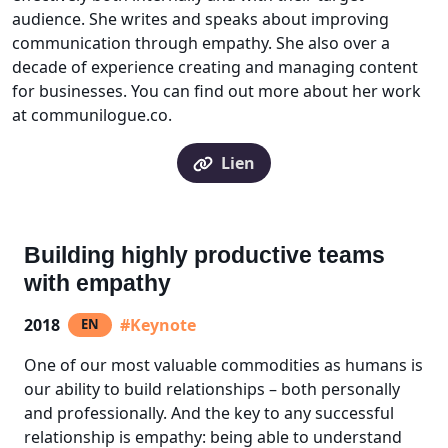
audience. She writes and speaks about improving
communication through empathy. She also over a
decade of experience creating and managing content
for businesses. You can find out more about her work
at communilogue.co.
Lien
Building highly productive teams
with empathy
2018
#Keynote
EN
One of our most valuable commodities as humans is
our ability to build relationships – both personally
and professionally. And the key to any successful
relationship is empathy: being able to understand