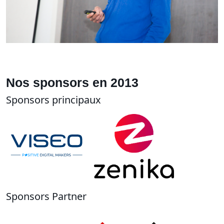
Nos sponsors en 2013
Sponsors principaux
Sponsors Partner